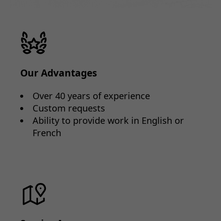
Our Advantages
Over 40 years of experience
Custom requests
Ability to provide work in English or
French