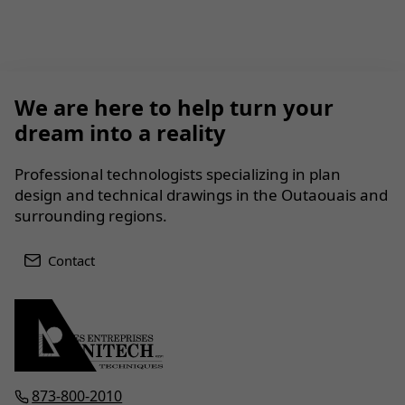
We are here to help turn your
dream into a reality
Professional technologists specializing in plan
design and technical drawings in the Outaouais and
surrounding regions.
Contact
873-800-2010