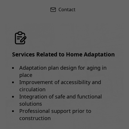
Contact
Services Related to Home Adaptation
Adaptation plan design for aging in
place
Improvement of accessibility and
circulation
Integration of safe and functional
solutions
Professional support prior to
construction