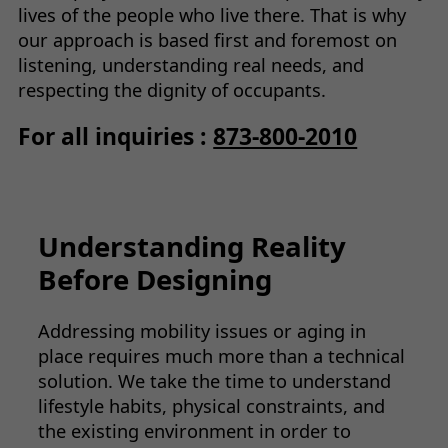
lives of the people who live there. That is why
our approach is based first and foremost on
listening, understanding real needs, and
respecting the dignity of occupants.
For all inquiries :
873-800-2010
Understanding Reality
Before Designing
Addressing mobility issues or aging in
place requires much more than a technical
solution. We take the time to understand
lifestyle habits, physical constraints, and
the existing environment in order to