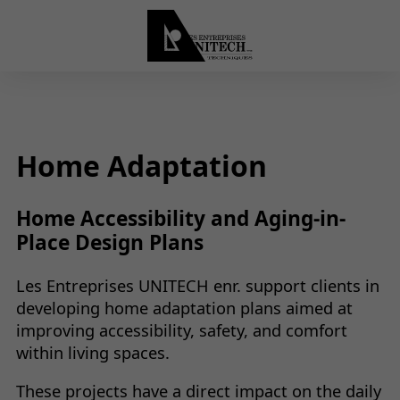
Home Adaptation
Home Accessibility and Aging-in-
Place Design Plans
Les Entreprises UNITECH enr. support clients in
developing home adaptation plans aimed at
improving accessibility, safety, and comfort
within living spaces.
These projects have a direct impact on the daily