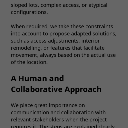
sloped lots, complex access, or atypical
configurations.
When required, we take these constraints
into account to propose adapted solutions,
such as access adjustments, interior
remodelling, or features that facilitate
movement, always based on the actual use
of the location.
A Human and
Collaborative Approach
We place great importance on
communication and collaboration with
relevant stakeholders when the project
requires it. The steps are explained clearly,