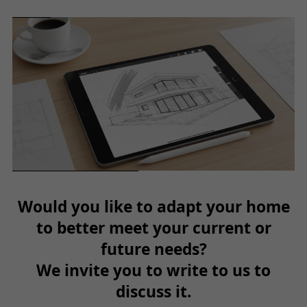
Would you like to adapt your home
to better meet your current or
future needs?
We invite you to write to us to
discuss it.