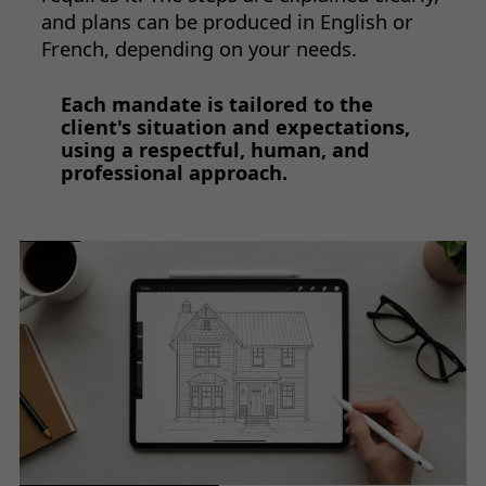
and plans can be produced in English or
French, depending on your needs.
Each mandate is tailored to the
client's situation and expectations,
using a respectful, human, and
professional approach.