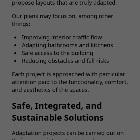
propose layouts that are truly adapted.
Our plans may focus on, among other
things:
Improving interior traffic flow
Adapting bathrooms and kitchens
Safe access to the building
Reducing obstacles and fall risks
Each project is approached with particular
attention paid to the functionality, comfort,
and aesthetics of the spaces.
Safe, Integrated, and
Sustainable Solutions
Adaptation projects can be carried out on