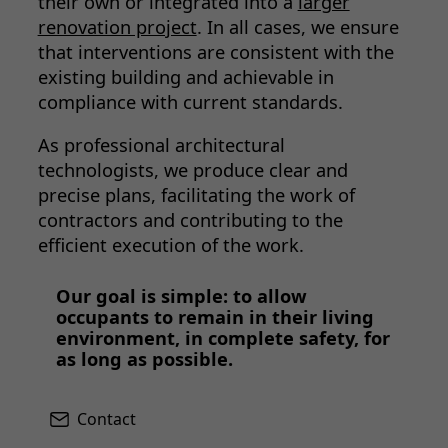
their own or integrated into a
larger
renovation project
. In all cases, we ensure
that interventions are consistent with the
existing building and achievable in
compliance with current standards.
As professional architectural
technologists, we produce clear and
precise plans, facilitating the work of
contractors and contributing to the
efficient execution of the work.
Our goal is simple: to allow
occupants to remain in their living
environment, in complete safety, for
as long as possible.
Contact