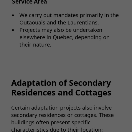
Service Area
We carry out mandates primarily in the
Outaouais and the Laurentians.
Projects may also be undertaken
elsewhere in Quebec, depending on
their nature.
Adaptation of Secondary
Residences and Cottages
Certain adaptation projects also involve
secondary residences or cottages. These
buildings often present specific
characteristics due to their location: