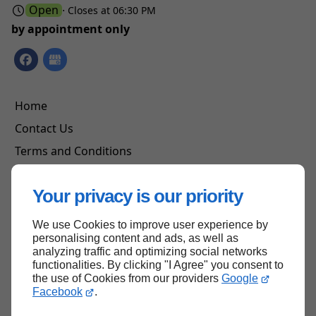
Open
⋅ Closes at 06:30 PM
by appointment only
Home
Contact Us
Terms and Conditions
Site Map
Your privacy is our priority
We use Cookies to improve user experience by
Back to top
personalising content and ads, as well as
analyzing traffic and optimizing social networks
functionalities. By clicking "I Agree" you consent to
the use of Cookies from our providers
Google
Facebook
.