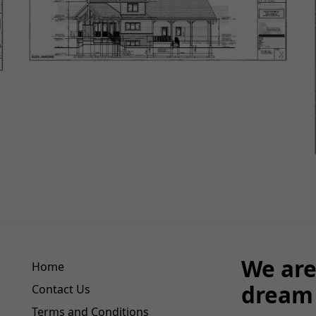
We are
Home
dream 
Contact Us
Terms and Conditions