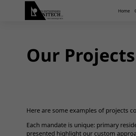
Home
Our Projects
Here are some examples of projects co
Each mandate is unique: primary reside
presented highlight our custom approach