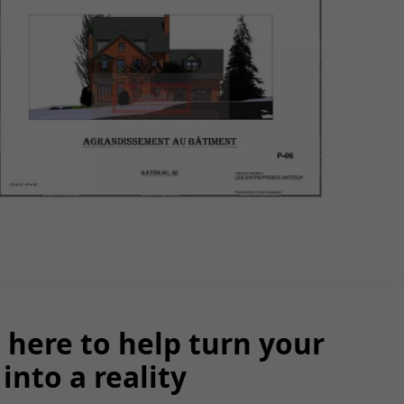
 here to help turn your
into a reality