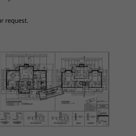
ur request.