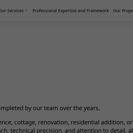
Our Services
Professional Expertise and Framework
Our Proje
mpleted by our team over the years.
nce, cottage, renovation, residential addition, o
, technical precision, and attention to detail, al