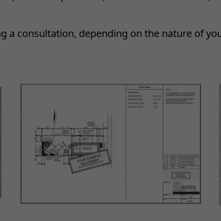
ng a consultation, depending on the nature of yo