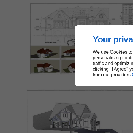
Your priva
We use Cookies to
personalising conte
traffic and optimizi
clicking "I Agree" 
from our providers