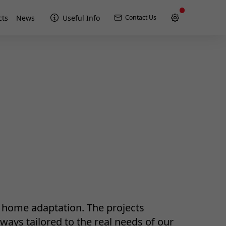
cts
News
Useful Info
Contact Us
r home adaptation. The projects
ways tailored to the real needs of our