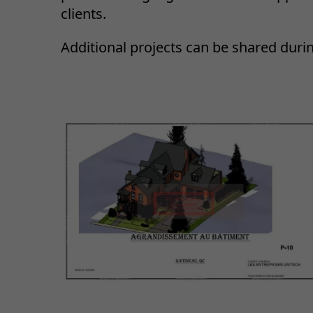
clients.
Additional projects can be shared duri