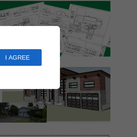
I AGREE