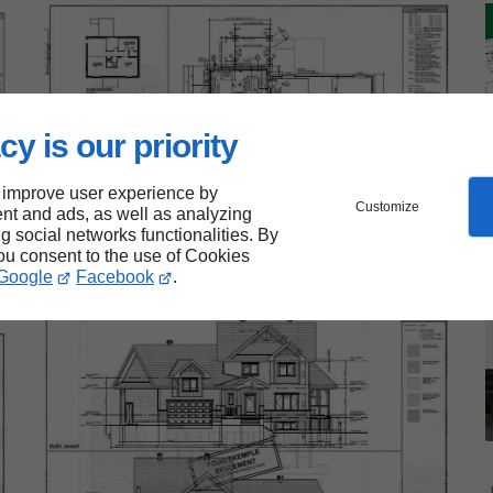
cy is our priority
 improve user experience by
Customize
nt and ads, as well as analyzing
ng social networks functionalities. By
you consent to the use of Cookies
Google
Facebook
.