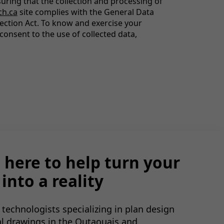
uring that the collection and processing of
ch.ca
site complies with the General Data
ection Act. To know and exercise your
consent to the use of collected data,
 here to help turn your
into a reality
 technologists specializing in plan design
al drawings in the Outaouais and