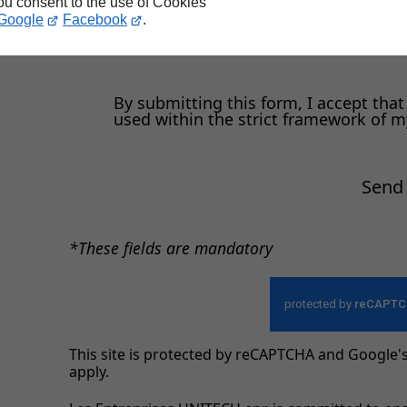
you consent to the use of Cookies
Google
Facebook
.
e
By submitting this form, I accept that
used within the strict framework of 
Send
*These fields are mandatory
This site is protected by reCAPTCHA and Google'
apply.