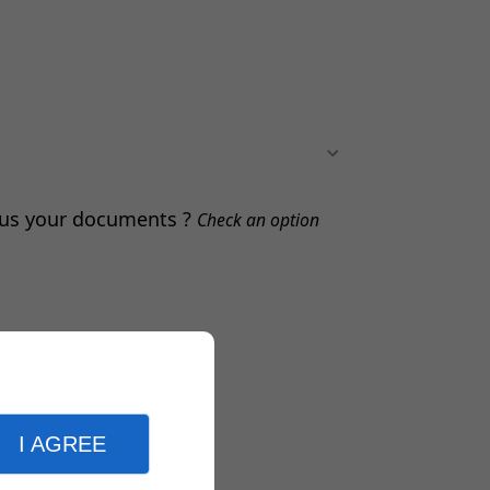
d us your documents ?
Check an option
I AGREE