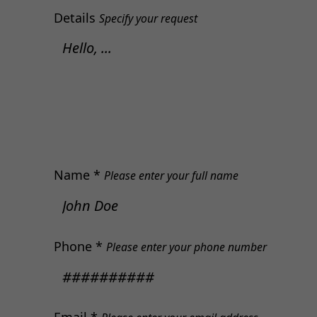
Details
Specify your request
Name *
Please enter your full name
Phone *
Please enter your phone number