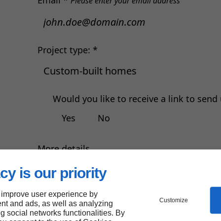
Email *
Please enter your email address
Project type: *
Would you like to receive a link to sen
Yes
No
More details
cy is our priority
r
 improve user experience by
Customize
nt and ads, as well as analyzing
ng social networks functionalities. By