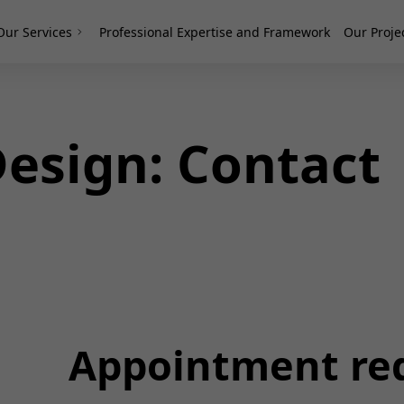
Our Services
Professional Expertise and Framework
Our Proje
esign: Contact
Appointment re