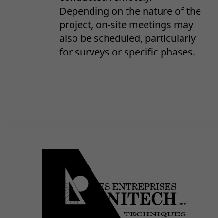
Depending on the nature of the
project, on-site meetings may
also be scheduled, particularly
for surveys or specific phases.