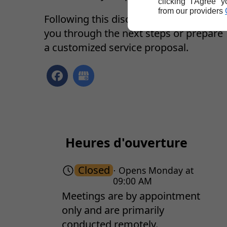
clicking "I Agree" 
from our providers
Following this discussion, we can guid
you through the next steps or prepare
a customized service proposal.
Heures d'ouverture
Closed
⋅ Opens Monday at
09:00 AM
Meetings are by appointment
only and are primarily
conducted remotely.