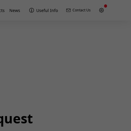
cts
News
Useful Info
Contact Us
quest