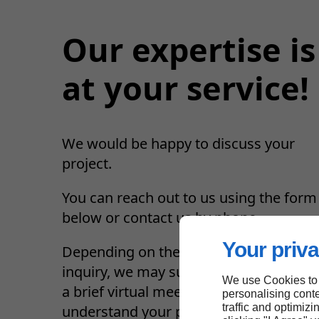
Our expertise is
at your service!
We would be happy to discuss your
project.
You can reach out to us using the form
below or contact us by phone.
Your priva
Depending on the nature of your
inquiry, we may suggest a phone call o
We use Cookies to
a brief virtual meeting to better
personalising conte
traffic and optimizi
understand your project.