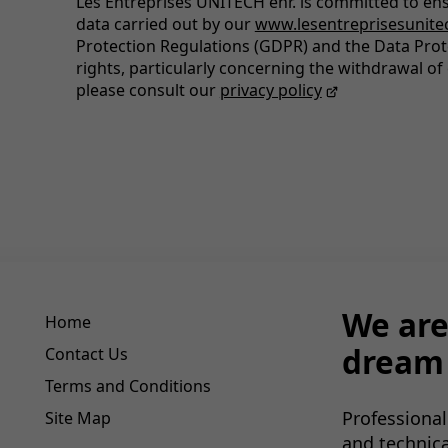
Les Entreprises UNITECH enr. is committed to ens
data carried out by our
www.lesentreprisesunite
Protection Regulations (GDPR) and the Data Prot
rights, particularly concerning the withdrawal of 
please consult our
privacy policy
We are
Home
dream 
Contact Us
Terms and Conditions
Professional
Site Map
and technic