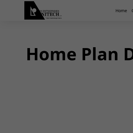
Home
Home Plan D