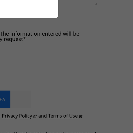
 the information entered will be
my request*
s
Privacy Policy
and
Terms of Use