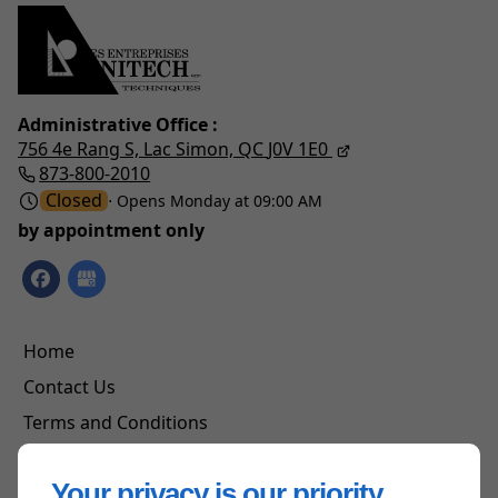
Administrative Office :
756 4e Rang S,
Lac Simon, QC
J0V 1E0
873-800-2010
Closed
⋅ Opens Monday at 09:00 AM
by appointment only
Home
Contact Us
Terms and Conditions
Site Map
Your privacy is our priority