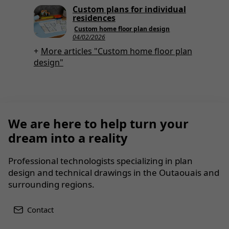
Custom plans for individual
residences
Custom home floor plan design
04/02/2026
More articles "Custom home floor plan
design"
We are here to help turn your
dream into a reality
Professional technologists specializing in plan
design and technical drawings in the Outaouais and
surrounding regions.
Contact