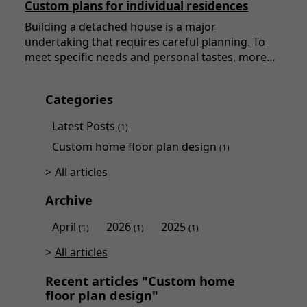
Custom plans for individual residences
Building a detached house is a major
undertaking that requires careful planning. To
meet specific needs and personal tastes, more
and more people are turning to custom plans.
This article will explore in detail the various
Categories
aspects of custom plans for detached houses,
highlighting the advantages, the creation
Latest Posts
(1)
process, and the essential considerations to keep
Custom home floor plan design
in mind.
(1)
All articles
Archive
April
2026
2025
(1)
(1)
(1)
All articles
Recent articles "Custom home
floor plan design"