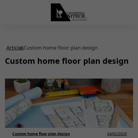
Articles
Custom home floor plan design
Custom home floor plan design
Custom home floor plan design
04/02/2026